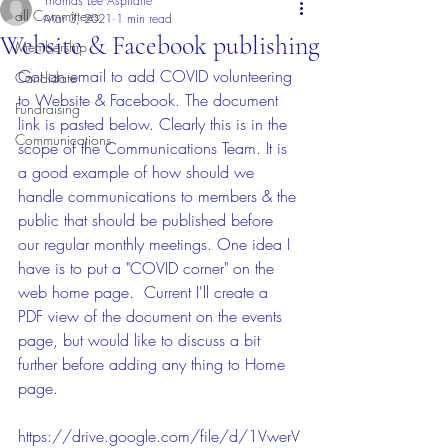
Thomas Lee Aspitarte
all Committees
Mar 3, 2021
1 min read
Website & Facebook publishing
Membership
Got an email to add COVID volunteering 
Candidate
to Website & Facebook. The document 
Fundraising
link is pasted below. Clearly this is in the 
Communications
scope of the Communications Team. It is 
a good example of how should we 
handle communications to members & the 
public that should be published before 
our regular monthly meetings. One idea I 
have is to put a "COVID corner" on the 
web home page.  Current I'll create a 
PDF view of the document on the events 
page, but would like to discuss a bit 
further before adding any thing to Home 
page. 
https://drive.google.com/file/d/1VwerV