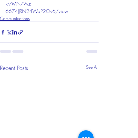
kr7MN7Vvz-
6674IJRN24WaP2Ov6/view
Communications
Recent Posts
See All