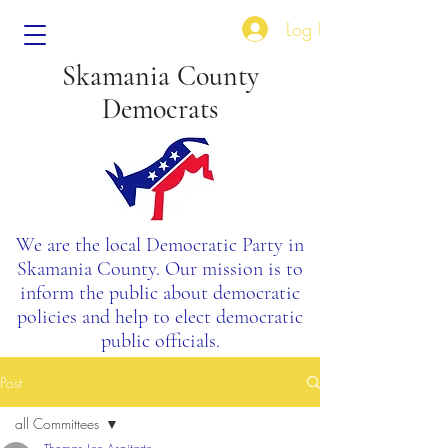
Log In
Skamania County
Democrats
We are the local Democratic Party in
Skamania County. Our mission is to
inform the public about democratic
policies and help to elect democratic
public officials.
Post
all Committees