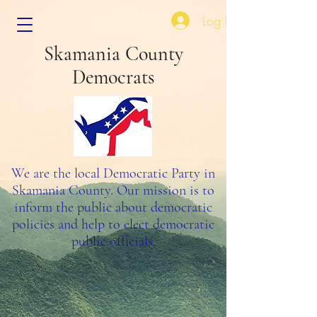
Log In
Skamania County
Democrats
We are the local Democratic Party in
Skamania County. Our mission is to
inform the public about democratic
policies and help to elect democratic
public officials.