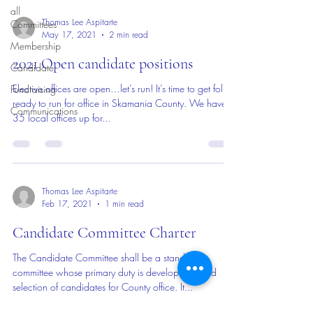
all
Thomas Lee Aspitarte
Committees
May 17, 2021
2 min read
Membership
2021 Open candidate positions
Candidate
Elective offices are open…let’s run! It’s time to get folks
Fundraising
ready to run for office in Skamania County. We have
Communications
35 local offices up for...
Thomas Lee Aspitarte
Feb 17, 2021
1 min read
Candidate Committee Charter
The Candidate Committee shall be a standing
committee whose primary duty is development and
selection of candidates for County office. It...