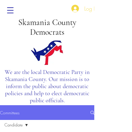
Log In
Skamania County
Democrats
We are the local Democratic Party in
Skamania County. Our mission is to
inform the public about democratic
policies and help to elect democratic
public officials.
Committees
Candidate