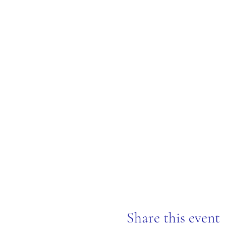
Share this event