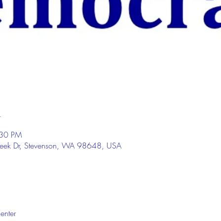
n
:30 PM
eek Dr, Stevenson, WA 98648, USA
enter