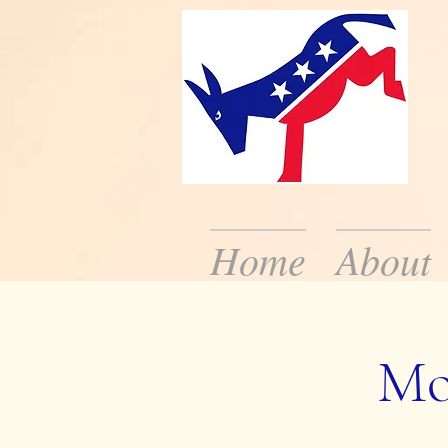
Home
About
We are the local De
the public about dem
Mo