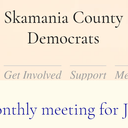
Skamania County
Democrats
Get Involved
Support
Me
mocratic Party in Skamania County. Our m
ocratic policies and help to elect democrat
nthly meeting for J