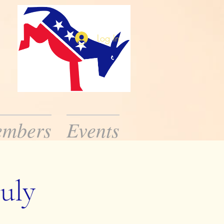
Log In
mbers
Events
ission is to inform
ic public officials.
uly