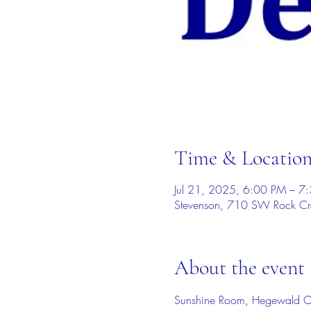
Time & Locatio
Jul 21, 2025, 6:00 PM – 7
Stevenson, 710 SW Rock Cr
About the event
Sunshine Room, Hegewald C