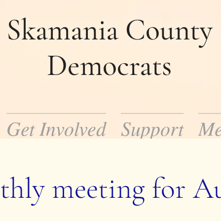
Skamania County
Democrats
Get Involved
Support
Me
mocratic Party in Skamania County. Our m
ocratic policies and help to elect democrat
hly meeting for A