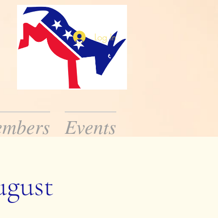
Log In
mbers
Events
ission is to inform
ic public officials.
ugust