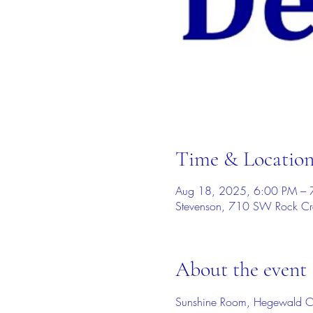
Time & Locatio
Aug 18, 2025, 6:00 PM – 
Stevenson, 710 SW Rock Cr
About the event
Sunshine Room, Hegewald C