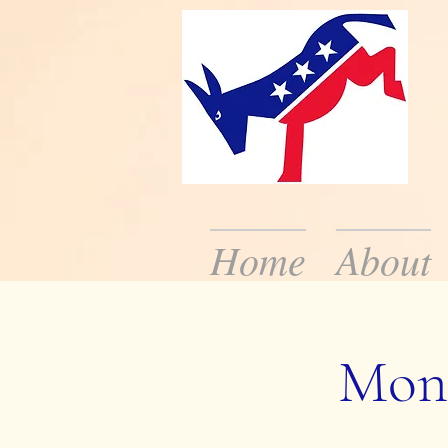
Home
About
We are the local De
the public about dem
Mont