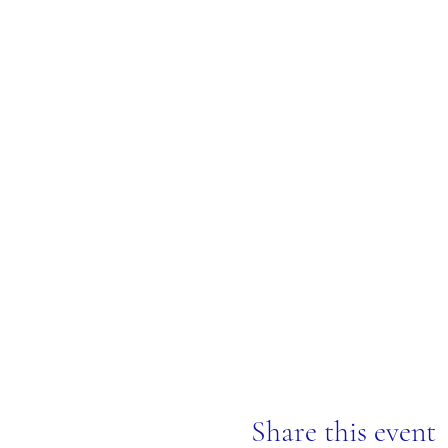
Share this event