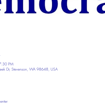
n
7:30 PM
eek Dr, Stevenson, WA 98648, USA
enter