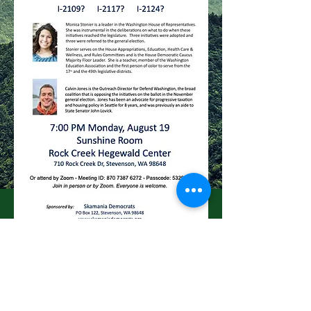
skamaniademocrats@gmail.com
click below for our Facebook page