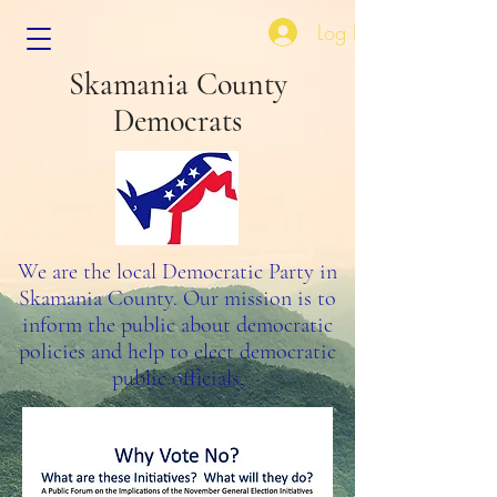
Log In
Skamania County
Democrats
We are the local Democratic Party in
Skamania County. Our mission is to
inform the public about democratic
policies and help to elect democratic
public officials.