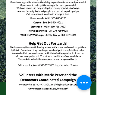
skamaniademocrats@gmail.com
click below for our Facebook page