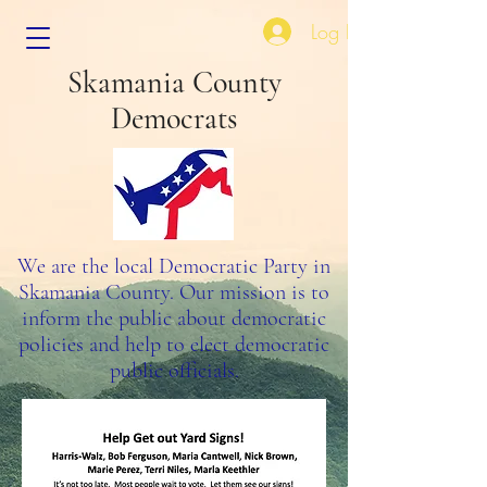
Log In
Skamania County
Democrats
We are the local Democratic Party in
Skamania County. Our mission is to
inform the public about democratic
policies and help to elect democratic
public officials.